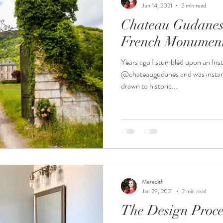
Jun 14, 2021
2 min read
Chateau Gudanes-
French Monumen
Years ago I stumbled upon an Ins
@chateaugudanes and was instant
drawn to historic...
Meredith
Jan 29, 2021
2 min read
The Design Proc