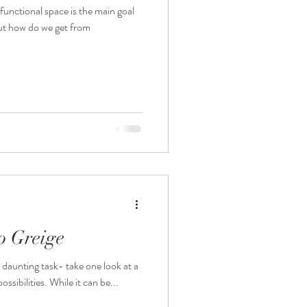
functional space is the main goal
But how do we get from
o Greige
 daunting task- take one look at a
ossibilities. While it can be...