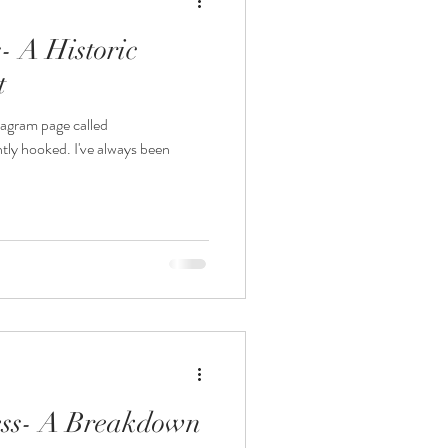
 A Historic
t
tagram page called
ly hooked. I've always been
ess- A Breakdown