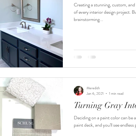
Creating a stunning, custom, and 
of every interior design project. 
brainstorming...
Meredith
Jan 6, 2021
1 min read
Turning Gray Int
Deciding on a paint color can be a
paint deck, and you'll see endless p