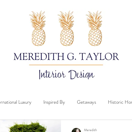
ernational Luxury
Inspired By
Getaways
Historic H
Meredith