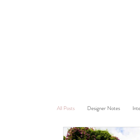
All Posts
Designer Notes
Int